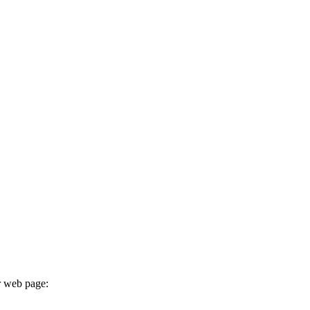
r web page: