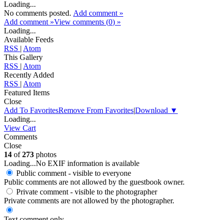
Loading...
No comments posted.
Add comment »
Add comment »
View comments (
0
) »
Loading...
Available Feeds
RSS
|
Atom
This Gallery
RSS
|
Atom
Recently Added
RSS
|
Atom
Featured Items
Close
Add To Favorites
Remove From Favorites
|
Download
▼
Loading...
View Cart
Comments
Close
14
of
273
photos
Loading...
No EXIF information is available
Public comment - visible to everyone
Public comments are not allowed by the guestbook owner.
Private comment
- visible to the photographer
Private comments are not allowed by the photographer.
Text comment only