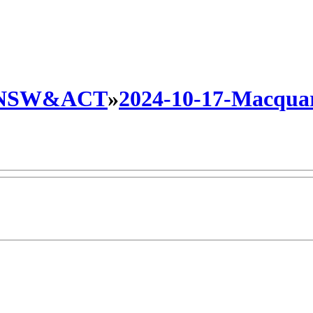
NSW&ACT
»
2024-10-17-Macquari