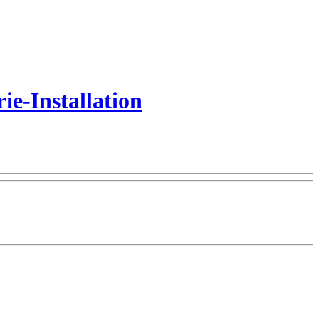
e-Installation