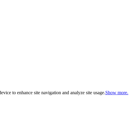
evice to enhance site navigation and analyze site usage.
Show more.