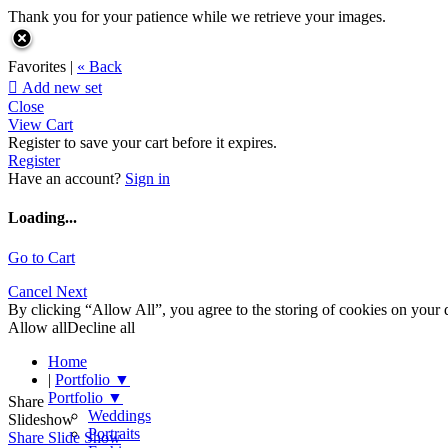
Thank you for your patience while we retrieve your images.
Favorites |
« Back

Add new set
Close
View Cart
Register to save your cart before it expires.
Register
Have an account?
Sign in
Loading...
Go to Cart
Cancel
Next
By clicking “Allow All”, you agree to the storing of cookies on your d
Allow all
Decline all
Home
|
Portfolio
▼
Portfolio
▼
Share
Weddings
Slideshow
Portraits
Share Slide Show