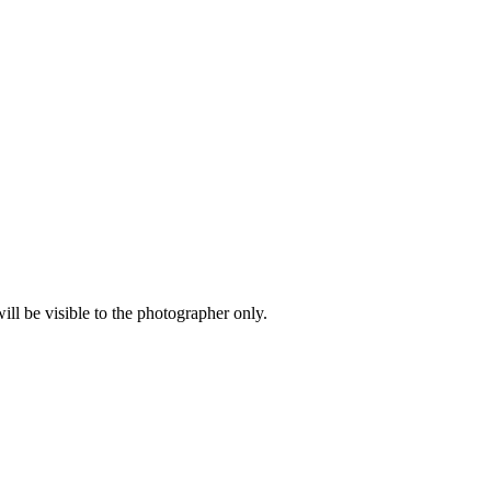
l be visible to the photographer only.