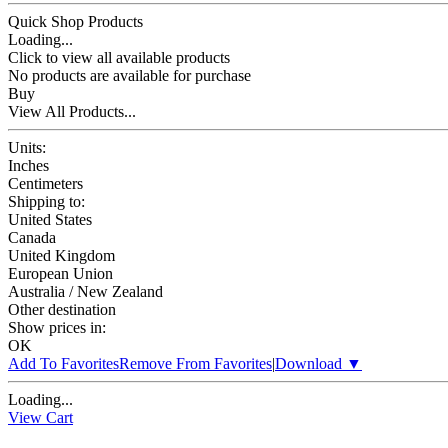
Quick Shop Products
Loading...
Click to view all available products
No products are available for purchase
Buy
View All Products...
Units:
Inches
Centimeters
Shipping to:
United States
Canada
United Kingdom
European Union
Australia / New Zealand
Other destination
Show prices in:
OK
Add To Favorites
Remove From Favorites
|
Download
▼
Loading...
View Cart