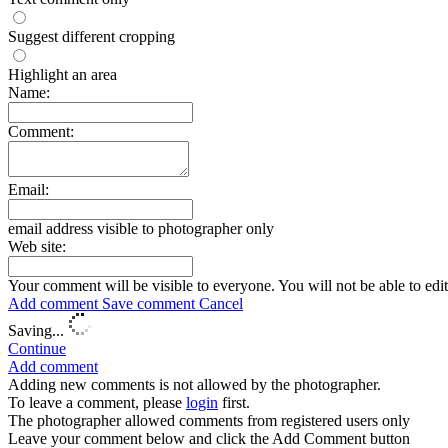
Suggest different cropping
Highlight an area
Name:
Comment:
Email:
email address visible to photographer only
Web site:
Your comment will be visible to everyone. You will not be able to edi
Add comment
Save comment
Cancel
Saving...
Continue
Add comment
Adding new comments is not allowed by the photographer.
To leave a comment, please
login
first.
The photographer allowed comments from registered users only
Leave your comment below and click the Add Comment button