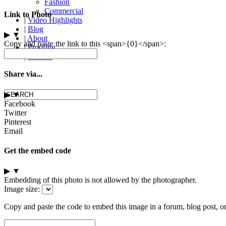
Fashion
Commercial
Link to Photo
|
Video Highlights
|
Blog
▶
▼
|
About
Copy and paste the link to this <span>{0}</span>:
|
Proofing
|
Contact
Share via...
▶
▼
Facebook
Twitter
Pinterest
Email
Get the embed code
▶
▼
Embedding of this photo is not allowed by the photographer.
Image size:
Copy and paste the code to embed this image in a forum, blog post, o