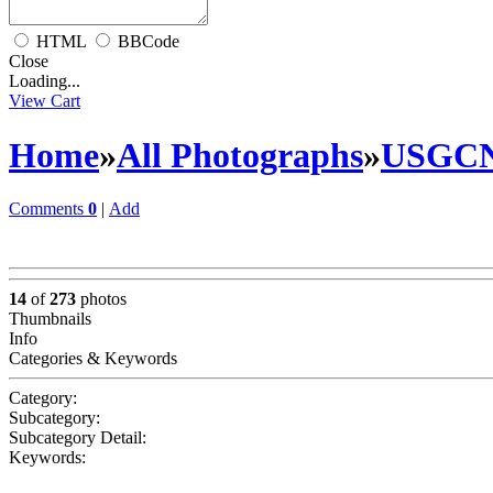
HTML
BBCode
Close
Loading...
View Cart
Home
»
All Photographs
»
USGC
Comments
0
|
Add
14
of
273
photos
Thumbnails
Info
Categories & Keywords
Category:
Subcategory:
Subcategory Detail:
Keywords: