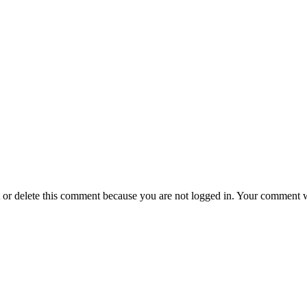
t or delete this comment because you are not logged in.
Your comment wil