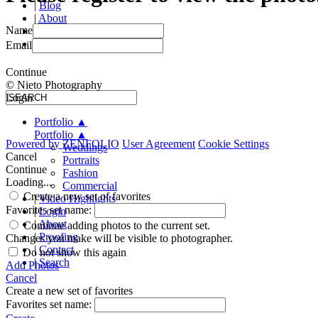
|
Blog
|
About
Name
|
Proofing
|
Contact
Email
Continue
© Nieto Photography
Login
Portfolio
▲
Portfolio
▲
Powered by
ZENFOLIO
User Agreement
Cookie Settings
Weddings
Cancel
Portraits
Continue
Fashion
Loading...
Commercial
Create a new set of favorites
|
Video Highlights
Favorites set name:
|
Login
|
About
Continue adding photos to the current set.
|
Proofing
Changes you make will be visible to photographer.
|
Contact
Do not show this again
|
Search
Add Photos
Cancel
Create a new set of favorites
Favorites set name: