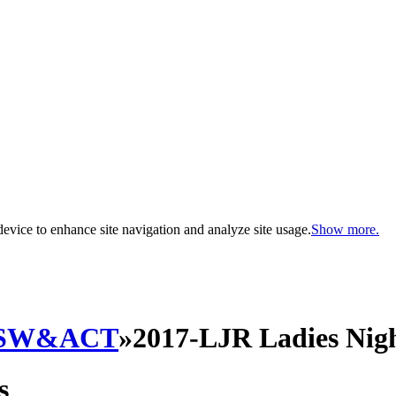
evice to enhance site navigation and analyze site usage.
Show more.
SW&ACT
»
2017-LJR Ladies Nigh
s