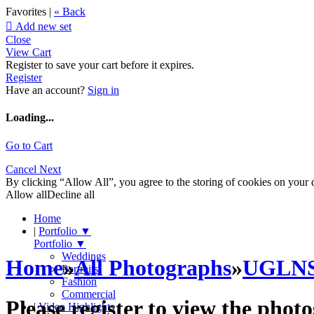
Favorites |
« Back

Add new set
Close
View Cart
Register to save your cart before it expires.
Register
Have an account?
Sign in
Loading...
Go to Cart
Cancel
Next
By clicking “Allow All”, you agree to the storing of cookies on your d
Allow all
Decline all
Home
|
Portfolio
▼
Portfolio
▼
Weddings
Home
»
All Photographs
»
UGLN
Portraits
Fashion
Commercial
Please register to view the photo
|
Video Highlights