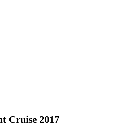
t Cruise 2017