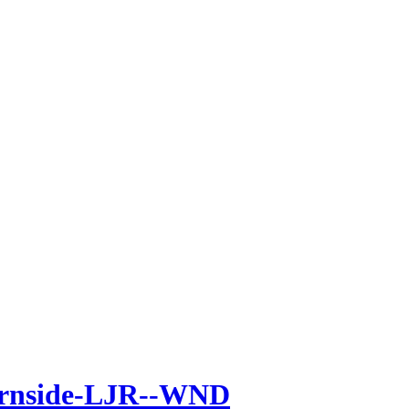
urnside-LJR--WND