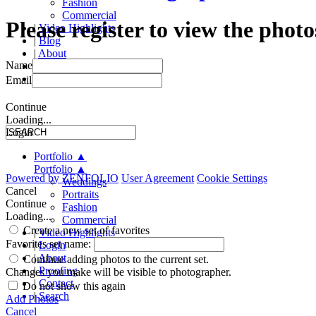
Fashion
Commercial
Please register to view the photo
|
Video Highlights
|
Blog
|
About
Name
|
Proofing
|
Contact
Email
Continue
Loading...
Login
Portfolio
▲
Portfolio
▲
Powered by
ZENFOLIO
User Agreement
Cookie Settings
Weddings
Cancel
Portraits
Continue
Fashion
Loading...
Commercial
Create a new set of favorites
|
Video Highlights
Favorites set name:
|
Login
|
About
Continue adding photos to the current set.
|
Proofing
Changes you make will be visible to photographer.
|
Contact
Do not show this again
|
Search
Add Photos
Cancel