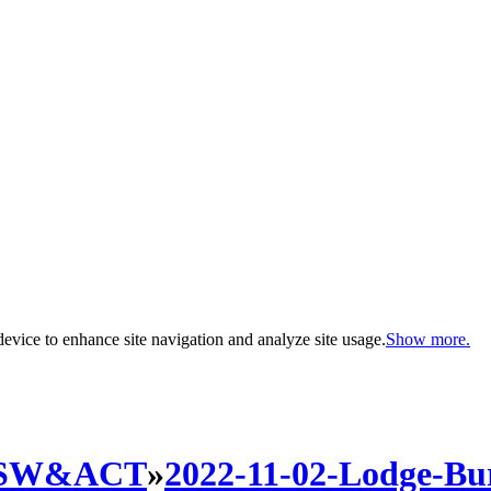
evice to enhance site navigation and analyze site usage.
Show more.
SW&ACT
»
2022-11-02-Lodge-B