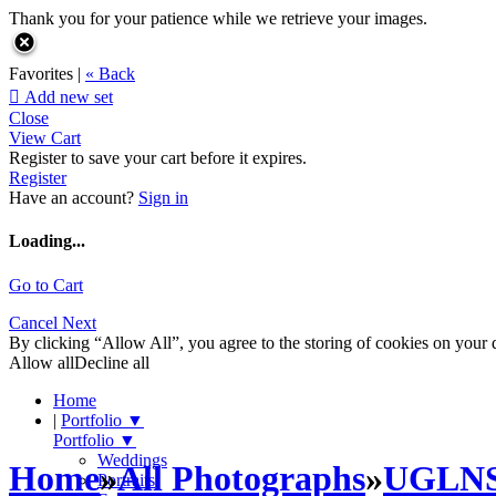
Thank you for your patience while we retrieve your images.
Favorites |
« Back

Add new set
Close
View Cart
Register to save your cart before it expires.
Register
Have an account?
Sign in
Loading...
Go to Cart
Cancel
Next
By clicking “Allow All”, you agree to the storing of cookies on your d
Allow all
Decline all
Home
|
Portfolio
▼
Portfolio
▼
Weddings
Home
»
All Photographs
»
UGLN
Portraits