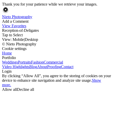
Thank you for your patience while we retrieve your images.
Nieto Photography
Add a Comment
View Favorites
Reception-of-Deligates
Tap to Select
View:
Mobile
|
Desktop
© Nieto Photography
Cookie settings
Home
Portfolio
Weddings
Portraits
Fashion
Commercial
Video Highlights
Blog
About
Proofing
Contact
Login
By clicking “Allow All”, you agree to the storing of cookies on your
device to enhance site navigation and analyze site usage.
Show
more.
Allow all
Decline all