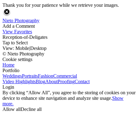
Thank you for your patience while we retrieve your images.
Nieto Photography
Add a Comment
View Favorites
Reception-of-Deligates
Tap to Select
View:
Mobile
|
Desktop
© Nieto Photography
Cookie settings
Home
Portfolio
Weddings
Portraits
Fashion
Commercial
Video Highlights
Blog
About
Proofing
Contact
Login
By clicking “Allow All”, you agree to the storing of cookies on your
device to enhance site navigation and analyze site usage.
Show
more.
Allow all
Decline all