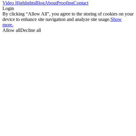
Video Highlights
Blog
About
Proofing
Contact
Login
By clicking “Allow All”, you agree to the storing of cookies on your
device to enhance site navigation and analyze site usage.
Show
more.
Allow all
Decline all