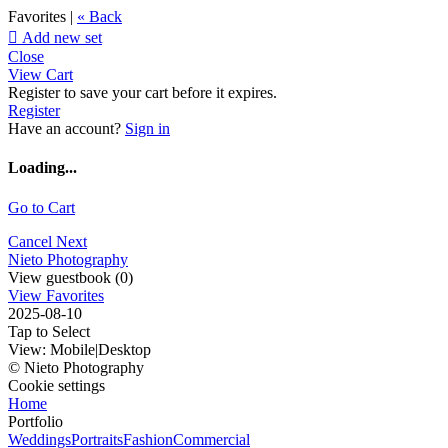
Favorites |
« Back

Add new set
Close
View Cart
Register to save your cart before it expires.
Register
Have an account?
Sign in
Loading...
Go to Cart
Cancel
Next
Nieto Photography
View guestbook (0)
View Favorites
2025-08-10
Tap to Select
View:
Mobile
|
Desktop
© Nieto Photography
Cookie settings
Home
Portfolio
Weddings
Portraits
Fashion
Commercial