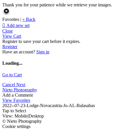
Thank you for your patience while we retrieve your images.
Favorites |
« Back

Add new set
Close
View Cart
Register to save your cart before it expires.
Register
Have an account?
Sign in
Loading...
Go to Cart
Cancel
Next
Nieto Photography
Add a Comment
View Favorites
2022--07-23-Lodge-Novacastria-Jo-AL-Balasabas
Tap to Select
View:
Mobile
|
Desktop
© Nieto Photography
Cookie settings