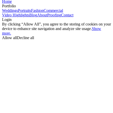
Home
Portfolio
Weddings
Portraits
Fashion
Commercial
Video Highlights
Blog
About
Proofing
Contact
Login
By clicking “Allow All”, you agree to the storing of cookies on your
device to enhance site navigation and analyze site usage.
Show
more.
Allow all
Decline all