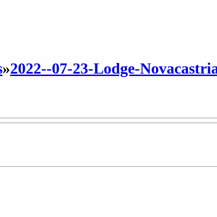
s
»
2022--07-23-Lodge-Novacastri