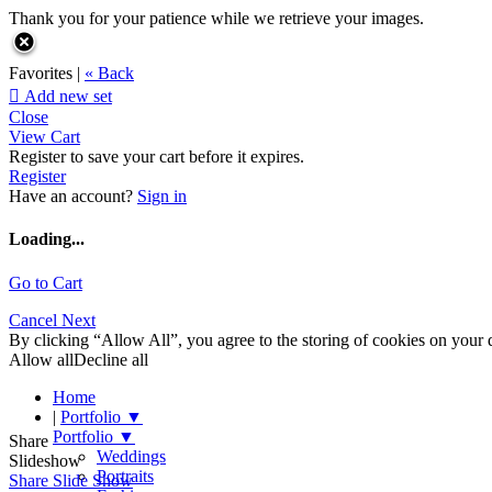
Thank you for your patience while we retrieve your images.
Favorites |
« Back

Add new set
Close
View Cart
Register to save your cart before it expires.
Register
Have an account?
Sign in
Loading...
Go to Cart
Cancel
Next
By clicking “Allow All”, you agree to the storing of cookies on your d
Allow all
Decline all
Home
|
Portfolio
▼
Portfolio
▼
Share
Weddings
Slideshow
Portraits
Share Slide Show