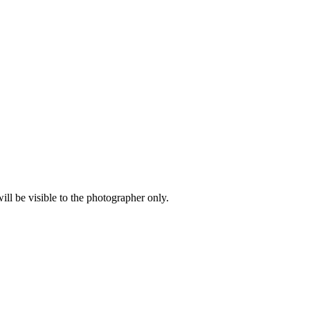
l be visible to the photographer only.