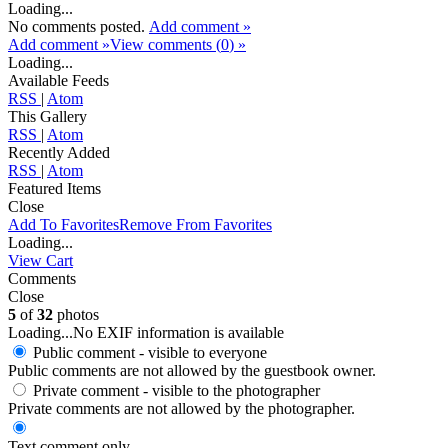
Loading...
No comments posted.
Add comment »
Add comment »
View comments (
0
) »
Loading...
Available Feeds
RSS
|
Atom
This Gallery
RSS
|
Atom
Recently Added
RSS
|
Atom
Featured Items
Close
Add To Favorites
Remove From Favorites
Loading...
View Cart
Comments
Close
5
of
32
photos
Loading...
No EXIF information is available
Public comment - visible to everyone
Public comments are not allowed by the guestbook owner.
Private comment
- visible to the photographer
Private comments are not allowed by the photographer.
Text comment only