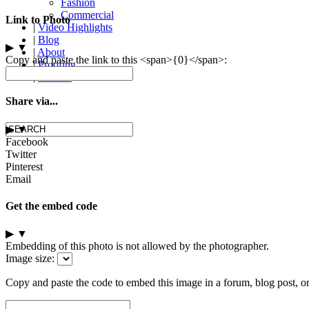
Fashion
Commercial
Link to Photo
|
Video Highlights
|
Blog
▶
▼
|
About
Copy and paste the link to this <span>{0}</span>:
|
Proofing
|
Contact
Share via...
▶
▼
Facebook
Twitter
Pinterest
Email
Get the embed code
▶
▼
Embedding of this photo is not allowed by the photographer.
Image size:
Copy and paste the code to embed this image in a forum, blog post, o