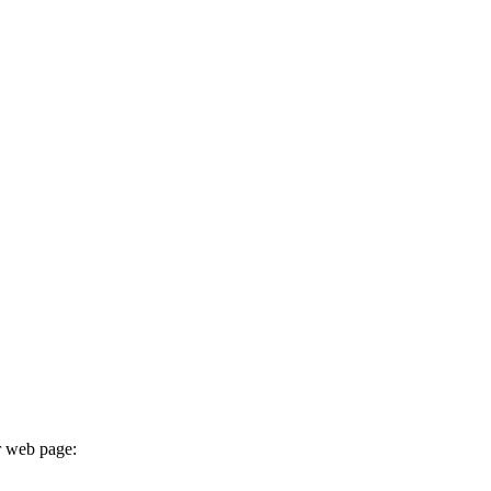
r web page: