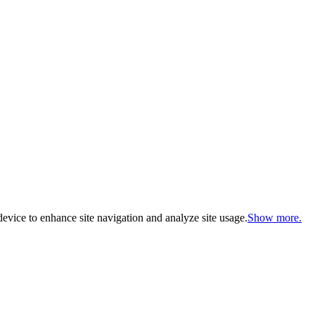
evice to enhance site navigation and analyze site usage.
Show more.