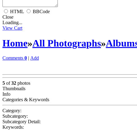
HTML
BBCode
Close
Loading...
View Cart
Home
»
All Photographs
»
Album
Comments
0
|
Add
5
of
32
photos
Thumbnails
Info
Categories & Keywords
Category:
Subcategory:
Subcategory Detail:
Keywords: