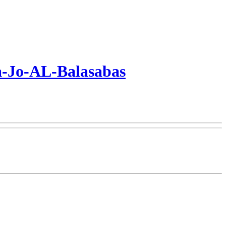
a-Jo-AL-Balasabas