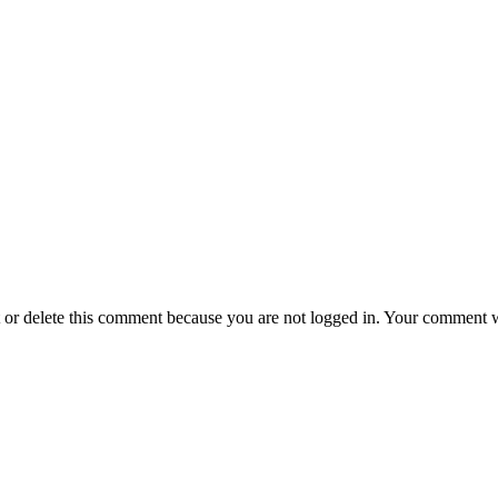
t or delete this comment because you are not logged in.
Your comment wil