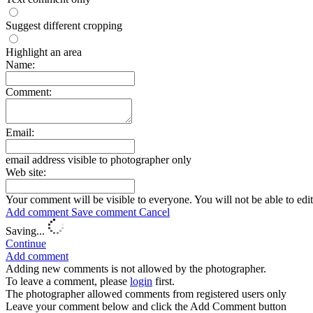
Suggest different cropping
Highlight an area
Name:
Comment:
Email:
email address visible to photographer only
Web site:
Your comment will be visible to everyone. You will not be able to edi
Add comment
Save comment
Cancel
Saving...
Continue
Add comment
Adding new comments is not allowed by the photographer.
To leave a comment, please
login
first.
The photographer allowed comments from registered users only
Leave your comment below and click the Add Comment button