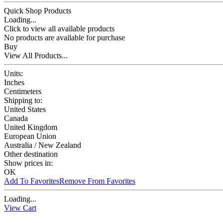
Quick Shop Products
Loading...
Click to view all available products
No products are available for purchase
Buy
View All Products...
Units:
Inches
Centimeters
Shipping to:
United States
Canada
United Kingdom
European Union
Australia / New Zealand
Other destination
Show prices in:
OK
Add To Favorites
Remove From Favorites
Loading...
View Cart