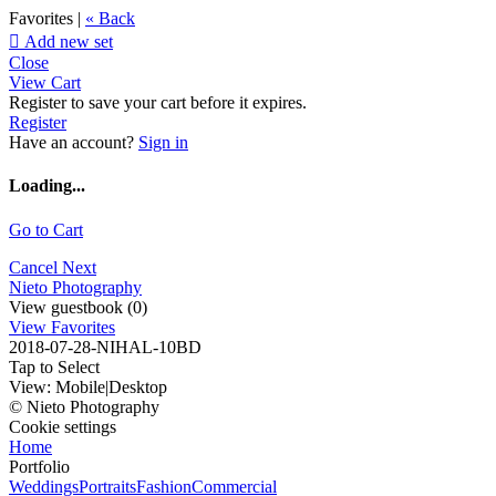
Favorites |
« Back

Add new set
Close
View Cart
Register to save your cart before it expires.
Register
Have an account?
Sign in
Loading...
Go to Cart
Cancel
Next
Nieto Photography
View guestbook (0)
View Favorites
2018-07-28-NIHAL-10BD
Tap to Select
View:
Mobile
|
Desktop
© Nieto Photography
Cookie settings
Home
Portfolio
Weddings
Portraits
Fashion
Commercial