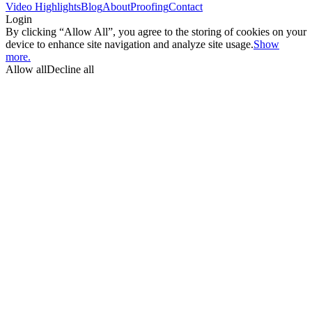
Video Highlights
Blog
About
Proofing
Contact
Login
By clicking “Allow All”, you agree to the storing of cookies on your
device to enhance site navigation and analyze site usage.
Show
more.
Allow all
Decline all