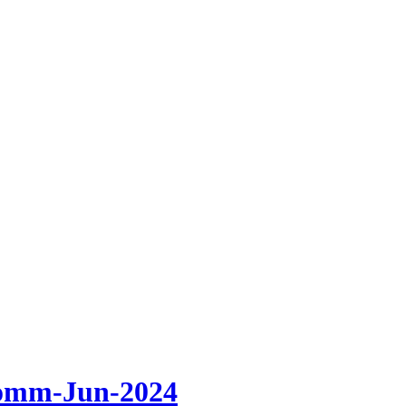
omm-Jun-2024