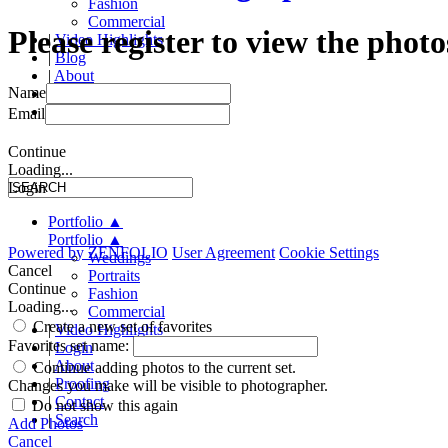
Fashion
Commercial
Please register to view the photo
|
Video Highlights
|
Blog
|
About
Name
|
Proofing
|
Contact
Email
Continue
Loading...
Login
Portfolio
▲
Portfolio
▲
Powered by
ZENFOLIO
User Agreement
Cookie Settings
Weddings
Cancel
Portraits
Continue
Fashion
Loading...
Commercial
Create a new set of favorites
|
Video Highlights
Favorites set name:
|
Login
|
About
Continue adding photos to the current set.
|
Proofing
Changes you make will be visible to photographer.
|
Contact
Do not show this again
|
Search
Add Photos
Cancel