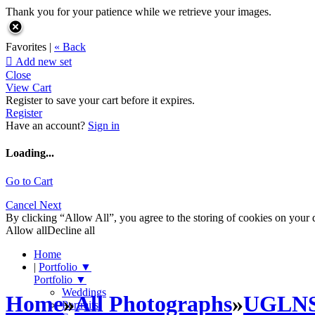
Thank you for your patience while we retrieve your images.
Favorites |
« Back

Add new set
Close
View Cart
Register to save your cart before it expires.
Register
Have an account?
Sign in
Loading...
Go to Cart
Cancel
Next
By clicking “Allow All”, you agree to the storing of cookies on your d
Allow all
Decline all
Home
|
Portfolio
▼
Portfolio
▼
Weddings
Home
»
All Photographs
»
UGLN
Portraits