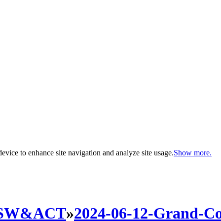
evice to enhance site navigation and analyze site usage.
Show more.
SW&ACT
»
2024-06-12-Grand-C