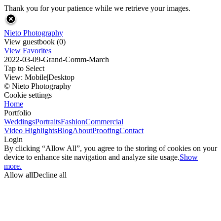
Thank you for your patience while we retrieve your images.
Nieto Photography
View guestbook (0)
View Favorites
2022-03-09-Grand-Comm-March
Tap to Select
View:
Mobile
|
Desktop
© Nieto Photography
Cookie settings
Home
Portfolio
Weddings
Portraits
Fashion
Commercial
Video Highlights
Blog
About
Proofing
Contact
Login
By clicking “Allow All”, you agree to the storing of cookies on your
device to enhance site navigation and analyze site usage.
Show
more.
Allow all
Decline all