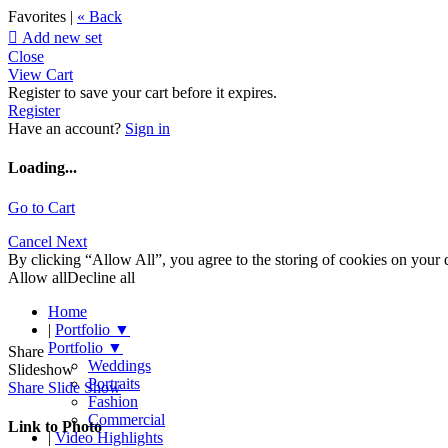
Favorites |
« Back

Add new set
Close
View Cart
Register to save your cart before it expires.
Register
Have an account?
Sign in
Loading...
Go to Cart
Cancel
Next
By clicking “Allow All”, you agree to the storing of cookies on your d
Allow all
Decline all
Home
|
Portfolio
▼
Portfolio
▼
Share
Weddings
Slideshow
Portraits
Share Slide Show
Fashion
Commercial
Link to Photo
|
Video Highlights