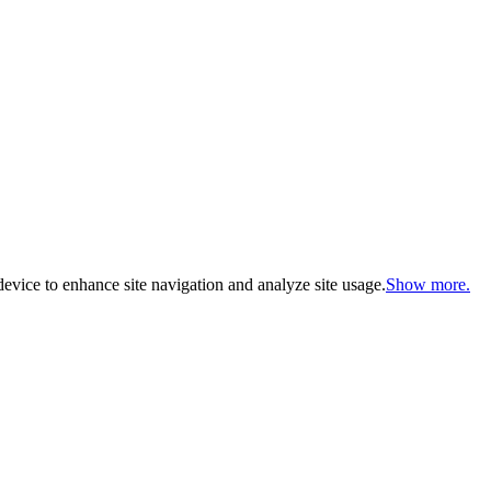
evice to enhance site navigation and analyze site usage.
Show more.