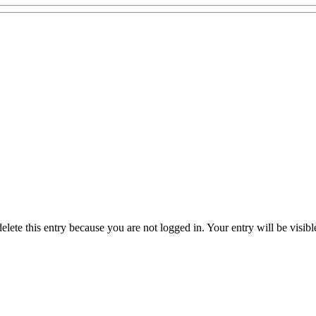
delete this entry because you are not logged in.
Your entry will be visib