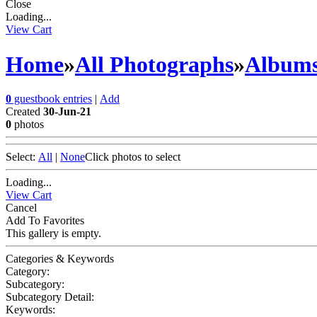
Close
Loading...
View Cart
Home
»
All Photographs
»
Album
0
guestbook entries
|
Add
Created
30-Jun-21
0
photos
Select:
All
|
None
Click photos to select
Loading...
View Cart
Cancel
Add To Favorites
This gallery is empty.
Categories & Keywords
Category:
Subcategory:
Subcategory Detail:
Keywords: