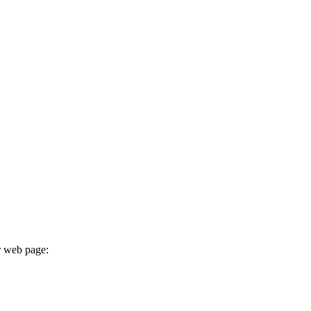
r web page: