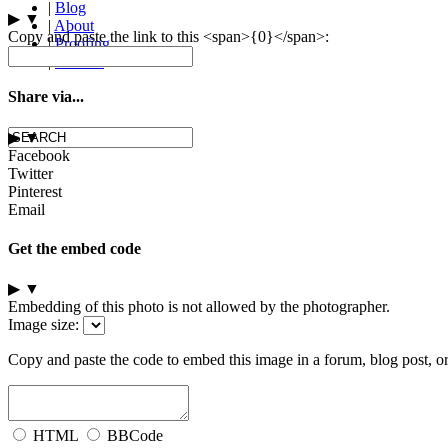
|
Blog
▶
▼
|
About
Copy and paste the link to this <span>{0}</span>:
|
Proofing
|
Contact
Share via...
▶
▼
Facebook
Twitter
Pinterest
Email
Get the embed code
▶
▼
Embedding of this photo is not allowed by the photographer.
Image size:
Copy and paste the code to embed this image in a forum, blog post, o
HTML
BBCode