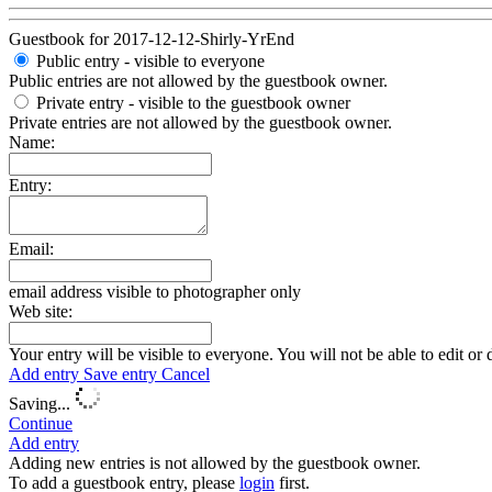
Guestbook for 2017-12-12-Shirly-YrEnd
Public entry - visible to everyone
Public entries are not allowed by the guestbook owner.
Private entry
- visible to the guestbook owner
Private entries are not allowed by the guestbook owner.
Name:
Entry:
Email:
email address visible to photographer only
Web site:
Your entry will be visible to everyone. You will not be able to edit or 
Add entry
Save entry
Cancel
Saving...
Continue
Add entry
Adding new entries is not allowed by the guestbook owner.
To add a guestbook entry, please
login
first.