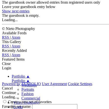
The guestbook owner allowed entries from registered users only
Leave your guestbook entry below
Show next
entries
The guestbook is empty.
Loading...
© Nieto Photography
Available Feeds
RSS
|
Atom
This Gallery
RSS
|
Atom
Recently Added
RSS
|
Atom
Featured Items
Close
Login
Portfolio
▲
Portfolio
▲
Powered by
ZENFOLIO
User Agreement
Cookie Settings
Weddings
Cancel
Portraits
Continue
Fashion
Loading...
Commercial
Create a new set of favorites
|
Video Highlights
Favorites set name:
|
Login