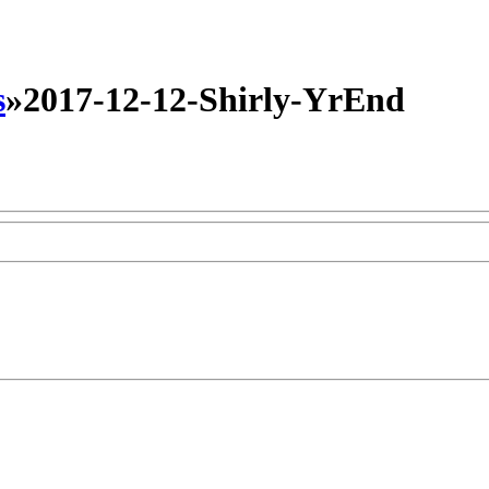
s
»
2017-12-12-Shirly-YrEnd