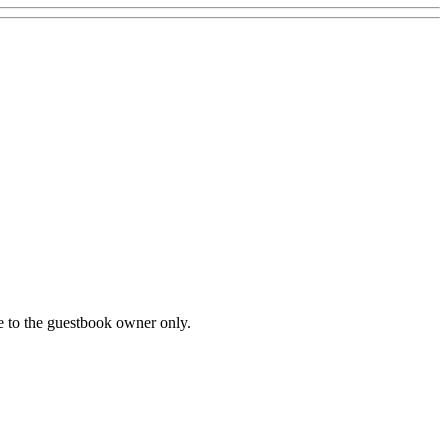
le to the guestbook owner only.