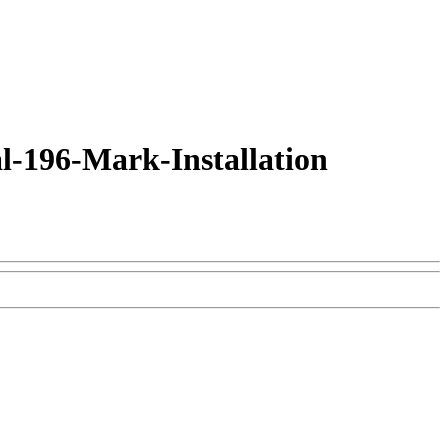
l-196-Mark-Installation