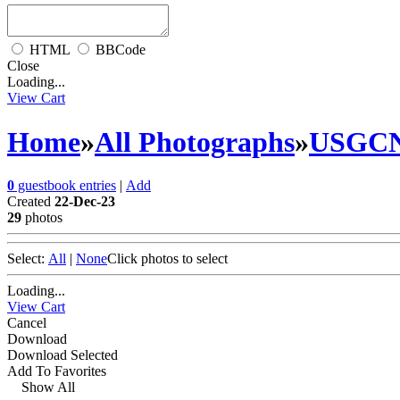
HTML
BBCode
Close
Loading...
View Cart
Home
»
All Photographs
»
USGC
0
guestbook entries
|
Add
Created
22-Dec-23
29
photos
Select:
All
|
None
Click photos to select
Loading...
View Cart
Cancel
Download
Download Selected
Add To Favorites
Show All