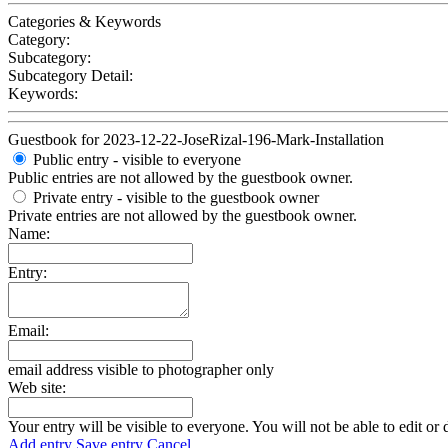
Categories & Keywords
Category:
Subcategory:
Subcategory Detail:
Keywords:
Guestbook for 2023-12-22-JoseRizal-196-Mark-Installation
Public entry - visible to everyone
Public entries are not allowed by the guestbook owner.
Private entry
- visible to the guestbook owner
Private entries are not allowed by the guestbook owner.
Name:
Entry:
Email:
email address visible to photographer only
Web site:
Your entry will be visible to everyone. You will not be able to edit or 
Add entry
Save entry
Cancel