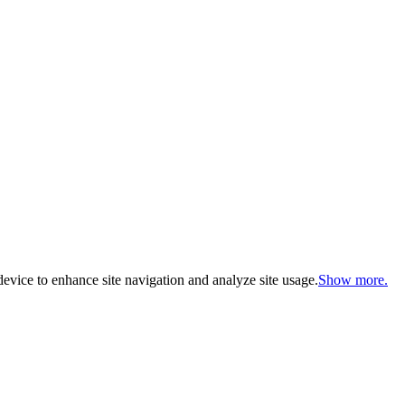
evice to enhance site navigation and analyze site usage.
Show more.