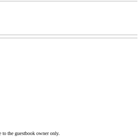
le to the guestbook owner only.