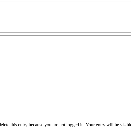
delete this entry because you are not logged in.
Your entry will be visib