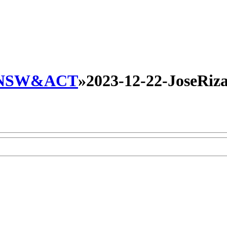
NSW&ACT
»
2023-12-22-JoseRiza