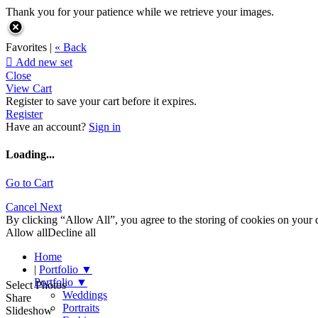
Thank you for your patience while we retrieve your images.
Favorites |
« Back

Add new set
Close
View Cart
Register to save your cart before it expires.
Register
Have an account?
Sign in
Loading...
Go to Cart
Cancel
Next
By clicking “Allow All”, you agree to the storing of cookies on your d
Allow all
Decline all
Home
|
Portfolio
▼
Portfolio
▼
Select Photos
Weddings
Share
Portraits
Slideshow