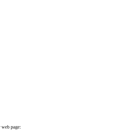
r web page: