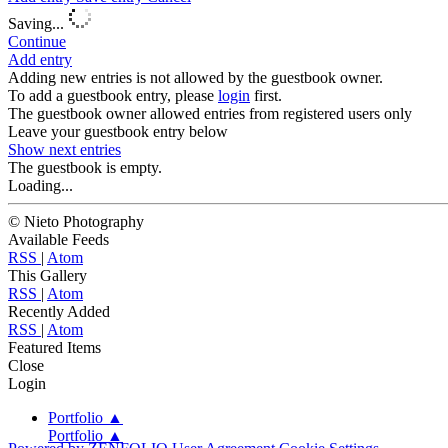
Saving...
Continue
Add entry
Adding new entries is not allowed by the guestbook owner.
To add a guestbook entry, please
login
first.
The guestbook owner allowed entries from registered users only
Leave your guestbook entry below
Show next
entries
The guestbook is empty.
Loading...
© Nieto Photography
Available Feeds
RSS
|
Atom
This Gallery
RSS
|
Atom
Recently Added
RSS
|
Atom
Featured Items
Close
Login
Portfolio
▲
Portfolio
▲