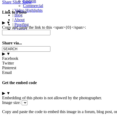
Fashion
Share Slide Show
Commercial
|
Video Highlights
Link to Photo
|
Blog
|
About
▶
▼
|
Proofing
Copy and paste the link to this <span>{0}</span>:
|
Contact
Share via...
▶
▼
Facebook
Twitter
Pinterest
Email
Get the embed code
▶
▼
Embedding of this photo is not allowed by the photographer.
Image size:
Copy and paste the code to embed this image in a forum, blog post, o