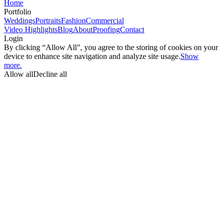
Home
Portfolio
Weddings
Portraits
Fashion
Commercial
Video Highlights
Blog
About
Proofing
Contact
Login
By clicking “Allow All”, you agree to the storing of cookies on your
device to enhance site navigation and analyze site usage.
Show
more.
Allow all
Decline all