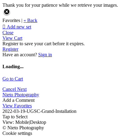
Thank you for your patience while we retrieve your images.
Favorites |
« Back

Add new set
Close
View Cart
Register to save your cart before it expires.
Register
Have an account?
Sign in
Loading...
Go to Cart
Cancel
Next
Nieto Photography
Add a Comment
View Favorites
2022-03-19-UGSC-Grand-Installation
Tap to Select
View:
Mobile
|
Desktop
© Nieto Photography
Cookie settings