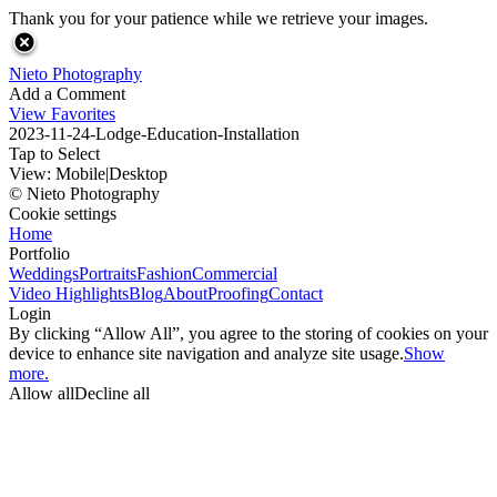
Thank you for your patience while we retrieve your images.
Nieto Photography
Add a Comment
View Favorites
2023-11-24-Lodge-Education-Installation
Tap to Select
View:
Mobile
|
Desktop
© Nieto Photography
Cookie settings
Home
Portfolio
Weddings
Portraits
Fashion
Commercial
Video Highlights
Blog
About
Proofing
Contact
Login
By clicking “Allow All”, you agree to the storing of cookies on your
device to enhance site navigation and analyze site usage.
Show
more.
Allow all
Decline all