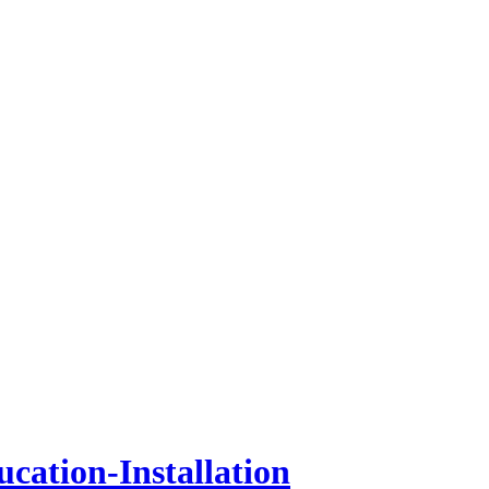
cation-Installation