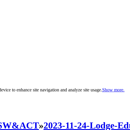
evice to enhance site navigation and analyze site usage.
Show more.
SW&ACT
»
2023-11-24-Lodge-Edu