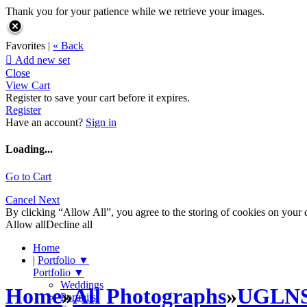
Thank you for your patience while we retrieve your images.
Favorites |
« Back

Add new set
Close
View Cart
Register to save your cart before it expires.
Register
Have an account?
Sign in
Loading...
Go to Cart
Cancel
Next
By clicking “Allow All”, you agree to the storing of cookies on your d
Allow all
Decline all
Home
|
Portfolio
▼
Portfolio
▼
Weddings
Home
»
All Photographs
»
UGLN
Portraits