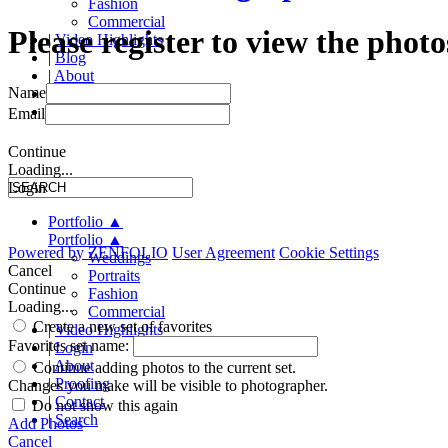
Fashion
Commercial
Please register to view the photo
|
Video Highlights
|
Blog
|
About
Name
|
Proofing
|
Contact
Email
Continue
Loading...
Login
Portfolio
▲
Portfolio
▲
Powered by
ZENFOLIO
User Agreement
Cookie Settings
Weddings
Cancel
Portraits
Continue
Fashion
Loading...
Commercial
Create a new set of favorites
|
Video Highlights
Favorites set name:
|
Login
|
About
Continue adding photos to the current set.
|
Proofing
Changes you make will be visible to photographer.
|
Contact
Do not show this again
|
Search
Add Photos
Cancel