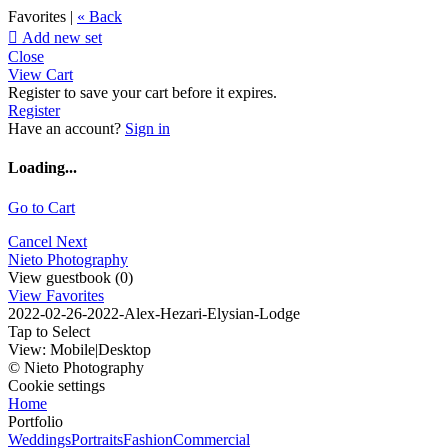
Favorites |
« Back

Add new set
Close
View Cart
Register to save your cart before it expires.
Register
Have an account?
Sign in
Loading...
Go to Cart
Cancel
Next
Nieto Photography
View guestbook (0)
View Favorites
2022-02-26-2022-Alex-Hezari-Elysian-Lodge
Tap to Select
View:
Mobile
|
Desktop
© Nieto Photography
Cookie settings
Home
Portfolio
Weddings
Portraits
Fashion
Commercial