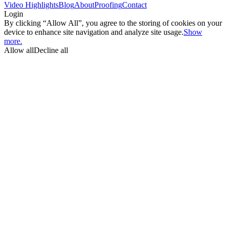
Video Highlights
Blog
About
Proofing
Contact
Login
By clicking “Allow All”, you agree to the storing of cookies on your
device to enhance site navigation and analyze site usage.
Show
more.
Allow all
Decline all