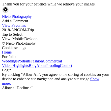
Thank you for your patience while we retrieve your images.
Nieto Photography
Add a Comment
View Favorites
2018-ANCOM-Trip
Tap to Select
View:
Mobile
|
Desktop
© Nieto Photography
Cookie settings
Home
Portfolio
Weddings
Portraits
Fashion
Commercial
Video Highlights
Blog
About
Proofing
Contact
Login
By clicking “Allow All”, you agree to the storing of cookies on your
device to enhance site navigation and analyze site usage.
Show
more.
Allow all
Decline all