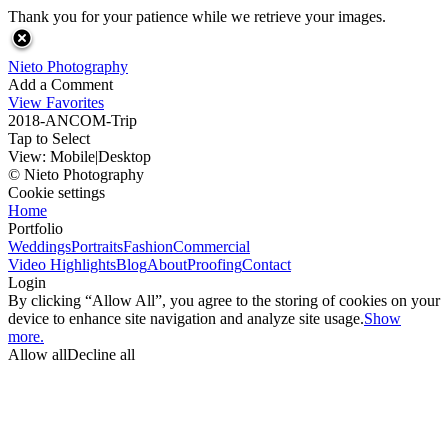
Thank you for your patience while we retrieve your images.
Nieto Photography
Add a Comment
View Favorites
2018-ANCOM-Trip
Tap to Select
View:
Mobile
|
Desktop
© Nieto Photography
Cookie settings
Home
Portfolio
Weddings
Portraits
Fashion
Commercial
Video Highlights
Blog
About
Proofing
Contact
Login
By clicking “Allow All”, you agree to the storing of cookies on your
device to enhance site navigation and analyze site usage.
Show
more.
Allow all
Decline all