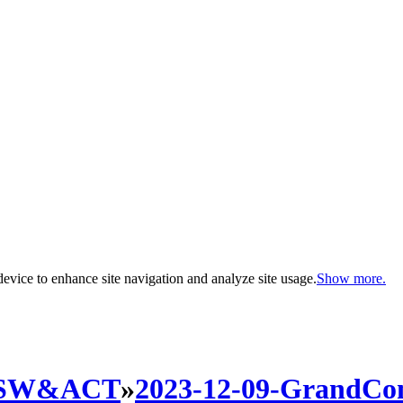
evice to enhance site navigation and analyze site usage.
Show more.
SW&ACT
»
2023-12-09-GrandCo