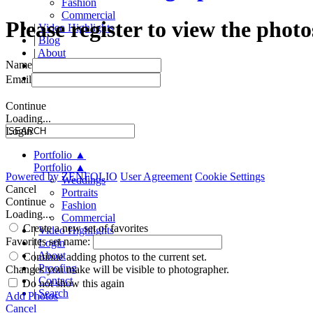
Fashion
Commercial
Please register to view the photo
|
Video Highlights
|
Blog
|
About
Name
|
Proofing
|
Contact
Email
Continue
Loading...
Login
Portfolio
▲
Portfolio
▲
Powered by
ZENFOLIO
User Agreement
Cookie Settings
Weddings
Cancel
Portraits
Continue
Fashion
Loading...
Commercial
Create a new set of favorites
|
Video Highlights
Favorites set name:
|
Login
|
About
Continue adding photos to the current set.
|
Proofing
Changes you make will be visible to photographer.
|
Contact
Do not show this again
|
Search
Add Photos
Cancel