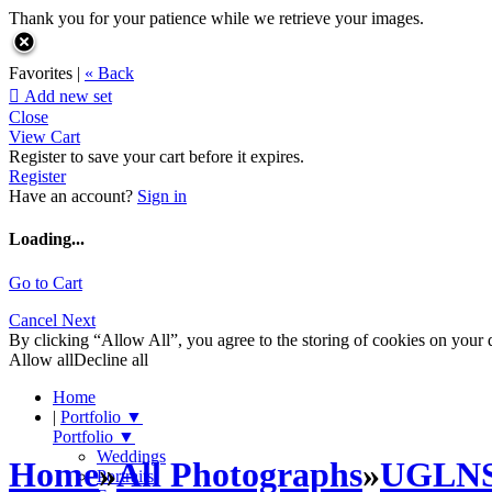
Thank you for your patience while we retrieve your images.
Favorites |
« Back

Add new set
Close
View Cart
Register to save your cart before it expires.
Register
Have an account?
Sign in
Loading...
Go to Cart
Cancel
Next
By clicking “Allow All”, you agree to the storing of cookies on your d
Allow all
Decline all
Home
|
Portfolio
▼
Portfolio
▼
Weddings
Home
»
All Photographs
»
UGLN
Portraits