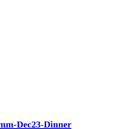
mm-Dec23-Dinner