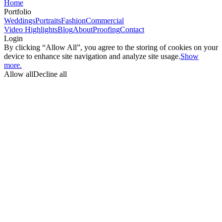
Home
Portfolio
Weddings
Portraits
Fashion
Commercial
Video Highlights
Blog
About
Proofing
Contact
Login
By clicking “Allow All”, you agree to the storing of cookies on your
device to enhance site navigation and analyze site usage.
Show
more.
Allow all
Decline all