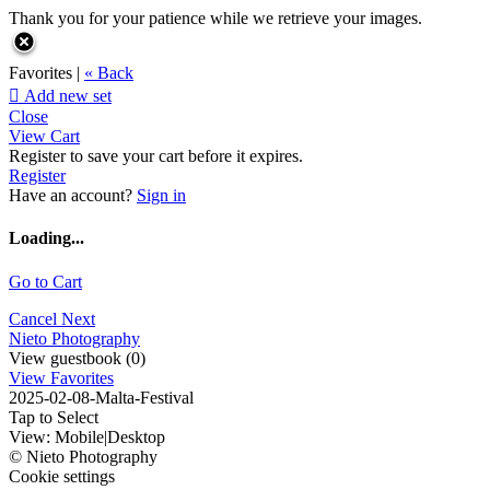
Thank you for your patience while we retrieve your images.
Favorites |
« Back

Add new set
Close
View Cart
Register to save your cart before it expires.
Register
Have an account?
Sign in
Loading...
Go to Cart
Cancel
Next
Nieto Photography
View guestbook (0)
View Favorites
2025-02-08-Malta-Festival
Tap to Select
View:
Mobile
|
Desktop
© Nieto Photography
Cookie settings