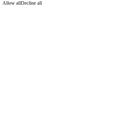
Allow all
Decline all