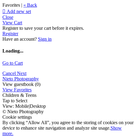
Favorites |
« Back

Add new set
Close
View Cart
Register to save your cart before it expires.
Register
Have an account?
Sign in
Loading...
Go to Cart
Cancel
Next
Nieto Photography
View guestbook (0)
View Favorites
Children & Teens
Tap to Select
View:
Mobile
|
Desktop
© Nieto Photography
Cookie settings
By clicking “Allow All”, you agree to the storing of cookies on your
device to enhance site navigation and analyze site usage.
Show
more.