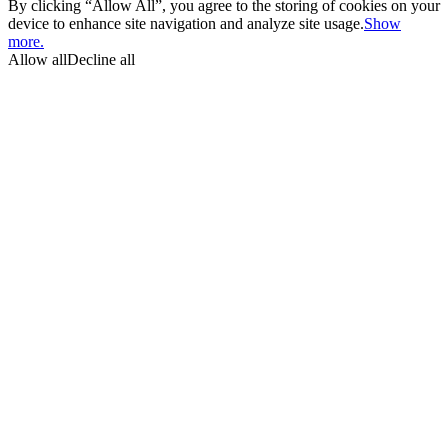
By clicking “Allow All”, you agree to the storing of cookies on your
device to enhance site navigation and analyze site usage.
Show
more.
Allow all
Decline all