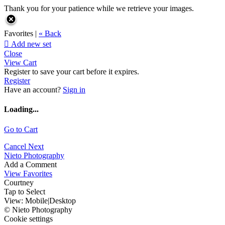
Thank you for your patience while we retrieve your images.
Favorites |
« Back

Add new set
Close
View Cart
Register to save your cart before it expires.
Register
Have an account?
Sign in
Loading...
Go to Cart
Cancel
Next
Nieto Photography
Add a Comment
View Favorites
Courtney
Tap to Select
View:
Mobile
|
Desktop
© Nieto Photography
Cookie settings