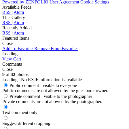
Powered by
ZENFOLIO
User Agreement
Cookie Settings
Available Feeds
RSS
|
Atom
This Gallery
RSS
|
Atom
Recently Added
RSS
|
Atom
Featured Items
Close
Add To Favorites
Remove From Favorites
Loading...
View Cart
Comments
Close
9
of
42
photos
Loading...
No EXIF information is available
Public comment - visible to everyone
Public comments are not allowed by the guestbook owner.
Private comment
- visible to the photographer
Private comments are not allowed by the photographer.
Text comment only
Suggest different cropping