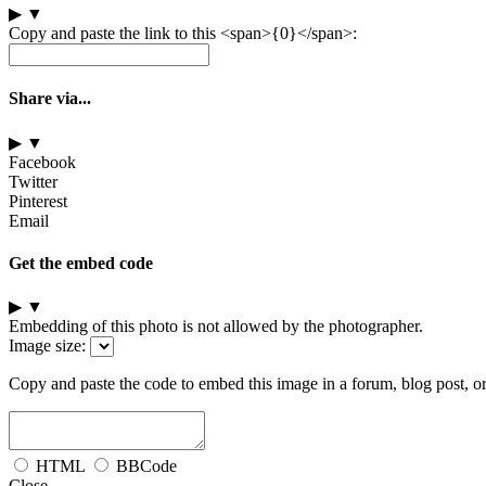
▶
▼
Copy and paste the link to this <span>{0}</span>:
Share via...
▶
▼
Facebook
Twitter
Pinterest
Email
Get the embed code
▶
▼
Embedding of this photo is not allowed by the photographer.
Image size:
Copy and paste the code to embed this image in a forum, blog post, o
HTML
BBCode
Close