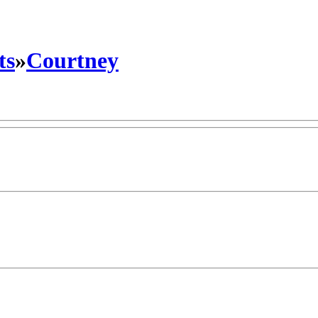
ts
»
Courtney