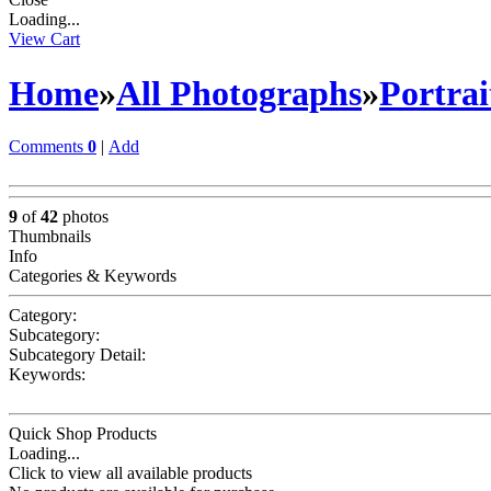
Loading...
View Cart
Home
»
All Photographs
»
Portrai
Comments
0
|
Add
9
of
42
photos
Thumbnails
Info
Categories & Keywords
Category:
Subcategory:
Subcategory Detail:
Keywords:
Quick Shop Products
Loading...
Click to view all available products