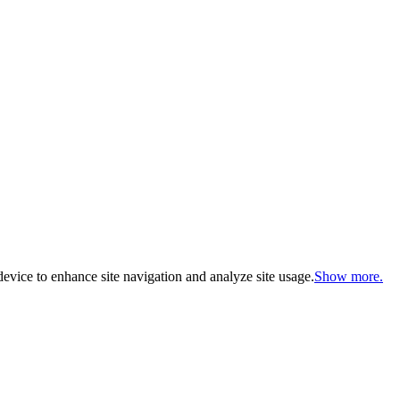
evice to enhance site navigation and analyze site usage.
Show more.