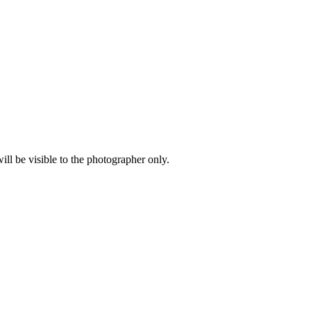
l be visible to the photographer only.