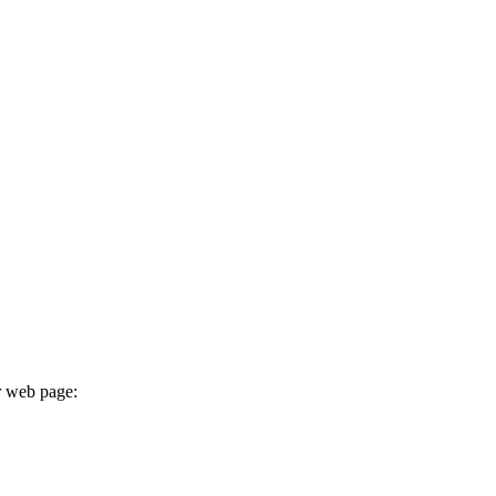
r web page: