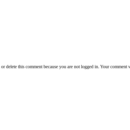
t or delete this comment because you are not logged in.
Your comment wil