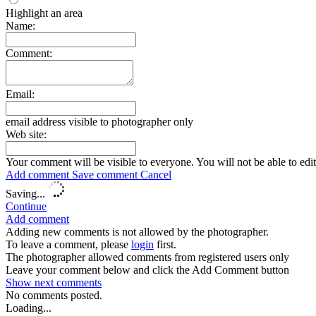
Highlight an area
Name:
Comment:
Email:
email address visible to photographer only
Web site:
Your comment will be visible to everyone. You will not be able to edi
Add comment
Save comment
Cancel
Saving...
Continue
Add comment
Adding new comments is not allowed by the photographer.
To leave a comment, please
login
first.
The photographer allowed comments from registered users only
Leave your comment below and click the Add Comment button
Show next
comments
No comments posted.
Loading...