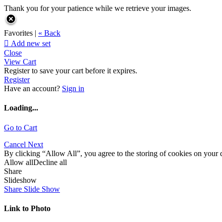
Thank you for your patience while we retrieve your images.
Favorites |
« Back

Add new set
Close
View Cart
Register to save your cart before it expires.
Register
Have an account?
Sign in
Loading...
Go to Cart
Cancel
Next
By clicking “Allow All”, you agree to the storing of cookies on your d
Allow all
Decline all
Share
Slideshow
Share Slide Show
Link to Photo