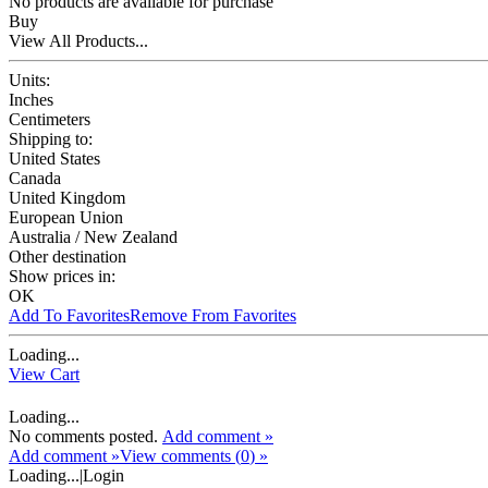
No products are available for purchase
Buy
View All Products...
Units:
Inches
Centimeters
Shipping to:
United States
Canada
United Kingdom
European Union
Australia / New Zealand
Other destination
Show prices in:
OK
Add To Favorites
Remove From Favorites
Loading...
View Cart
Loading...
No comments posted.
Add comment »
Add comment »
View comments (
0
) »
Loading...
|
Login