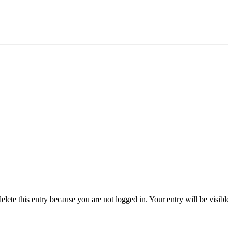
delete this entry because you are not logged in.
Your entry will be visib