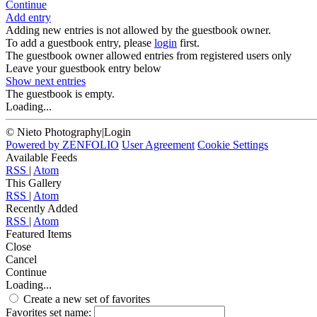
Continue
Add entry
Adding new entries is not allowed by the guestbook owner.
To add a guestbook entry, please
login
first.
The guestbook owner allowed entries from registered users only
Leave your guestbook entry below
Show next
entries
The guestbook is empty.
Loading...
© Nieto Photography
|
Login
Powered by
ZENFOLIO
User Agreement
Cookie Settings
Available Feeds
RSS
|
Atom
This Gallery
RSS
|
Atom
Recently Added
RSS
|
Atom
Featured Items
Close
Cancel
Continue
Loading...
Create a new set of favorites
Favorites set name: