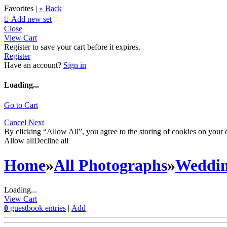
Favorites |
« Back

Add new set
Close
View Cart
Register to save your cart before it expires.
Register
Have an account?
Sign in
Loading...
Go to Cart
Cancel
Next
By clicking “Allow All”, you agree to the storing of cookies on your d
Allow all
Decline all
Home
»
All Photographs
»
Weddi
Loading...
View Cart
0
guestbook entries
|
Add