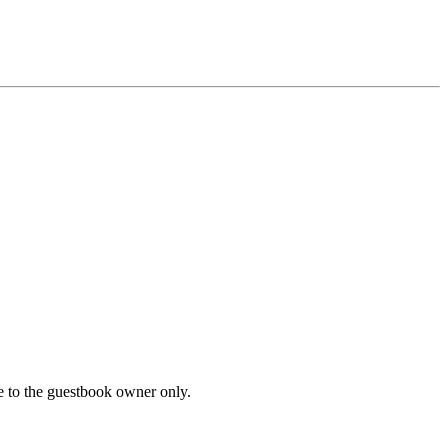
le to the guestbook owner only.