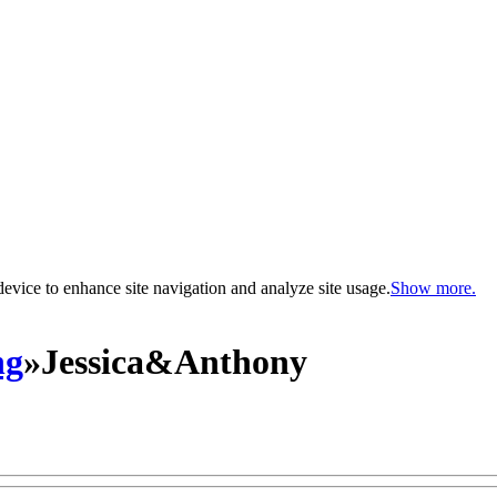
evice to enhance site navigation and analyze site usage.
Show more.
ng
»
Jessica&Anthony