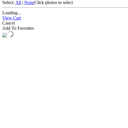
Select:
All
|
None
Click photos to select
Loading...
View Cart
Cancel
Add To Favorites