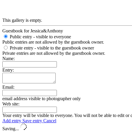
This gallery is empty.
Guestbook for Jessica&Anthony
Public entry - visible to everyone
Public entries are not allowed by the guestbook owner.
Private entry
- visible to the guestbook owner
Private entries are not allowed by the guestbook owner.
Name:
Entry:
Email:
email address visible to photographer only
Web site:
Your entry will be visible to everyone. You will not be able to edit or 
Add entry
Save entry
Cancel
Saving...