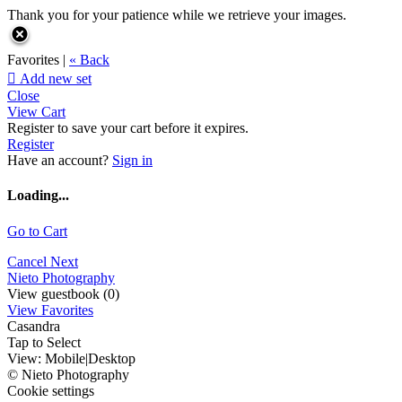
Thank you for your patience while we retrieve your images.
Favorites |
« Back

Add new set
Close
View Cart
Register to save your cart before it expires.
Register
Have an account?
Sign in
Loading...
Go to Cart
Cancel
Next
Nieto Photography
View guestbook (0)
View Favorites
Casandra
Tap to Select
View:
Mobile
|
Desktop
© Nieto Photography
Cookie settings