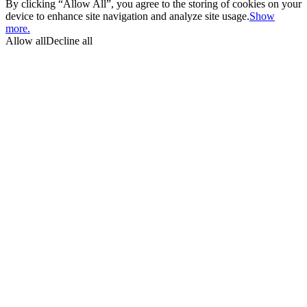
By clicking “Allow All”, you agree to the storing of cookies on your
device to enhance site navigation and analyze site usage.
Show
more.
Allow all
Decline all